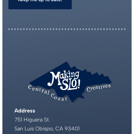
Address
751 Higuera St.
San Luis Obispo, CA 93401