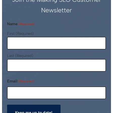
Newsletter
Name
(Required)
First (Required)
Last (Required)
Email
(Required)