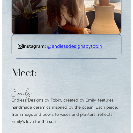
Instagram:
@endlessdesignsbytobin
Meet:
Emily
Endless Designs by Tobin, created by Emily, features
handmade ceramics inspired by the ocean. Each piece,
from mugs and bowls to vases and planters, reflects
Emily’s love for the sea.