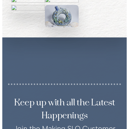
Keep up with all the Latest
Happenings
Join the Making SLO Customer