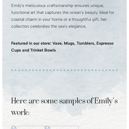
Emily’s meticulous craftsmanship ensures unique,
functional art that captures the ocean’s beauty. Ideal for
coastal charm in your home or a thoughtful gift, her
collection celebrates the sea’s elegance.
Featured in our store: Vase, Mugs, Tumblers, Espresso
Cups and Trinket Bowls
Here are some samples of Emily’s
work: