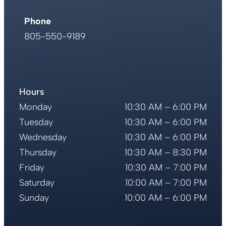
Phone
805-550-9189
Address
751 Higuera St.
San Luis Obispo, CA 93401
Phone
Hours
805-550-9189
Monday
10:30 AM – 6:00 PM
Tuesday
10:30 AM – 6:00 PM
Wednesday
10:30 AM – 6:00 PM
Thursday
10:30 AM – 8:30 PM
Friday
10:30 AM – 7:00 PM
Saturday
10:00 AM – 7:00 PM
Sunday
10:00 AM – 6:00 PM